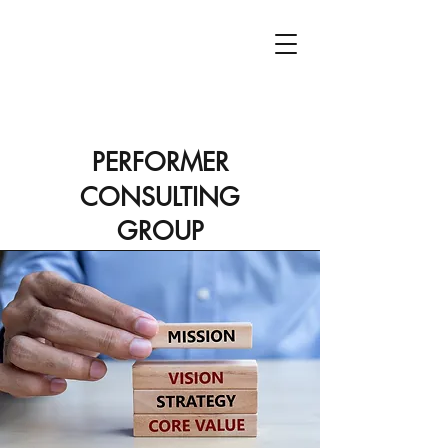
PCG
PERFORMER
CONSULTING
GROUP