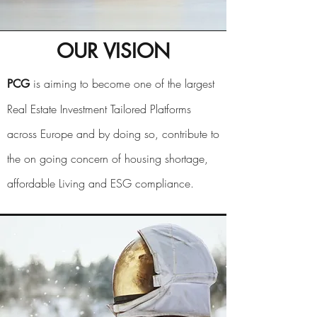
OUR VISION
is aiming to become one of the largest
PCG
Real Estate Investment Tailored Platforms
across Europe and by doing so, contribute to
the on going concern of housing shortage,
affordable Living and ESG compliance.