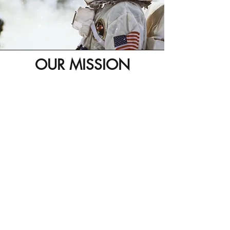
OUR MISSION
Our purpose is to allow investors in all sizes
and ranges to consume the necessary
services they require in the most efficient,
simplest, professional way and by doing so,
expand their diversity & accessibility to Real
Estate Investments. Through our platform they
will gain instant access to an up and running
fully scaled professional team, putting away
old barriers such as distance, time to market,
physical presence and local operations