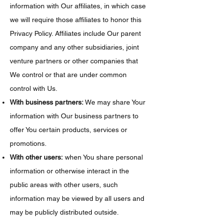
information with Our affiliates, in which case
we will require those affiliates to honor this
Privacy Policy. Affiliates include Our parent
company and any other subsidiaries, joint
venture partners or other companies that
We control or that are under common
control with Us.
With business partners:
We may share Your
information with Our business partners to
offer You certain products, services or
promotions.
With other users:
when You share personal
information or otherwise interact in the
public areas with other users, such
information may be viewed by all users and
may be publicly distributed outside.