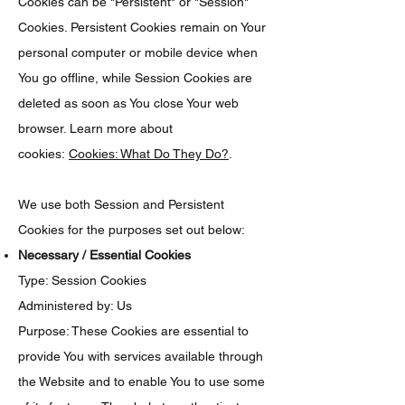
Cookies can be "Persistent" or "Session"
Cookies. Persistent Cookies remain on Your
personal computer or mobile device when
You go offline, while Session Cookies are
deleted as soon as You close Your web
browser. Learn more about
cookies:
Cookies: What Do They Do?
.
We use both Session and Persistent
Cookies for the purposes set out below:
Necessary / Essential Cookies
Type: Session Cookies
Administered by: Us
Purpose: These Cookies are essential to
provide You with services available through
the Website and to enable You to use some