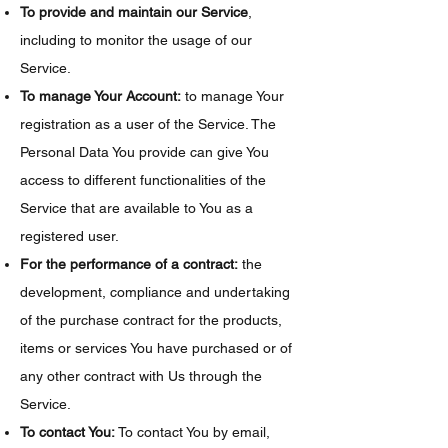
To provide and maintain our Service
,
including to monitor the usage of our
Service.
To manage Your Account:
to manage Your
registration as a user of the Service. The
Personal Data You provide can give You
access to different functionalities of the
Service that are available to You as a
registered user.
For the performance of a contract:
the
development, compliance and undertaking
of the purchase contract for the products,
items or services You have purchased or of
any other contract with Us through the
Service.
To contact You:
To contact You by email,