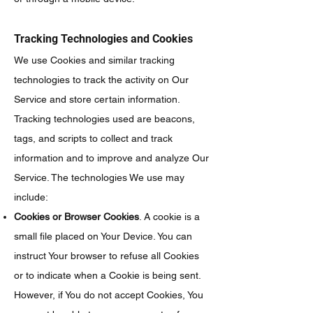
Tracking Technologies and Cookies
We use Cookies and similar tracking
technologies to track the activity on Our
Service and store certain information.
Tracking technologies used are beacons,
tags, and scripts to collect and track
information and to improve and analyze Our
Service. The technologies We use may
include:
Cookies or Browser Cookies
. A cookie is a
small file placed on Your Device. You can
instruct Your browser to refuse all Cookies
or to indicate when a Cookie is being sent.
However, if You do not accept Cookies, You