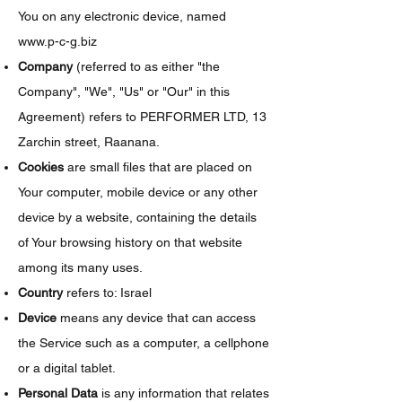
You on any electronic device, named
www.p-c-g.biz
Company
(referred to as either "the
Company", "We", "Us" or "Our" in this
Agreement) refers to PERFORMER LTD, 13
Zarchin street, Raanana.
Cookies
are small files that are placed on
Your computer, mobile device or any other
device by a website, containing the details
of Your browsing history on that website
among its many uses.
Country
refers to: Israel
Device
means any device that can access
the Service such as a computer, a cellphone
or a digital tablet.
Personal Data
is any information that relates