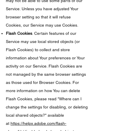
may not be able to use some parts of our
Service. Unless you have adjusted Your
browser setting so that it will refuse
Cookies, our Service may use Cookies.
Flash Cookies
. Certain features of our
Service may use local stored objects (or
Flash Cookies) to collect and store
information about Your preferences or Your
activity on our Service. Flash Cookies are
not managed by the same browser settings
as those used for Browser Cookies. For
more information on how You can delete
Flash Cookies, please read "Where can I
change the settings for disabling, or deleting
local shared objects?" available
at
https://helpx.adobe.com/flash-