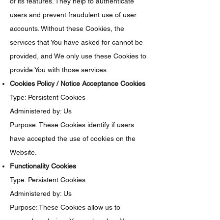
of its features. They help to authenticate
users and prevent fraudulent use of user
accounts. Without these Cookies, the
services that You have asked for cannot be
provided, and We only use these Cookies to
provide You with those services.
Cookies Policy / Notice Acceptance Cookies
Type: Persistent Cookies
Administered by: Us
Purpose: These Cookies identify if users
have accepted the use of cookies on the
Website.
Functionality Cookies
Type: Persistent Cookies
Administered by: Us
Purpose: These Cookies allow us to