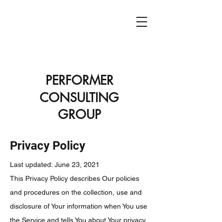
PCG
PERFORMER
CONSULTING
GROUP
Privacy Policy
Last updated: June 23, 2021
This Privacy Policy describes Our policies
and procedures on the collection, use and
disclosure of Your information when You use
the Service and tells You about Your privacy