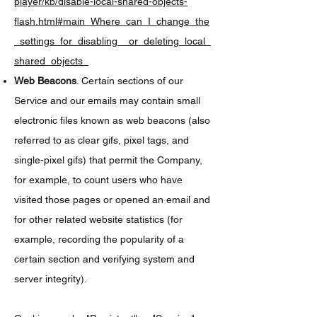
player/kb/disable-local-shared-objects-
flash.html#main_Where_can_I_change_the
_settings_for_disabling__or_deleting_local_
shared_objects_
Web Beacons
. Certain sections of our
Service and our emails may contain small
electronic files known as web beacons (also
referred to as clear gifs, pixel tags, and
single-pixel gifs) that permit the Company,
for example, to count users who have
visited those pages or opened an email and
for other related website statistics (for
example, recording the popularity of a
certain section and verifying system and
server integrity).