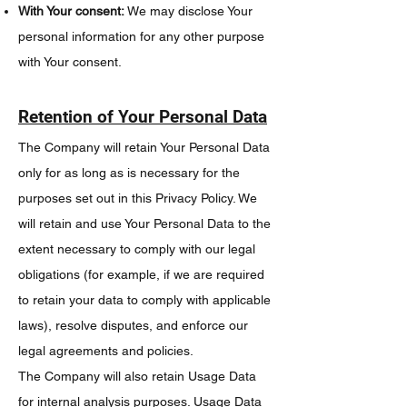
With Your consent:
We may disclose Your
personal information for any other purpose
with Your consent.
Retention of Your Personal Data
The Company will retain Your Personal Data
only for as long as is necessary for the
purposes set out in this Privacy Policy. We
will retain and use Your Personal Data to the
extent necessary to comply with our legal
obligations (for example, if we are required
to retain your data to comply with applicable
laws), resolve disputes, and enforce our
legal agreements and policies.
The Company will also retain Usage Data
for internal analysis purposes. Usage Data