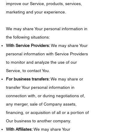
improve our Service, products, services,
marketing and your experience.
We may share Your personal information in
the following situations:
With Service Providers:
We may share Your
personal information with Service Providers
to monitor and analyze the use of our
Service, to contact You.
For business transfers:
We may share or
transfer Your personal information in
connection with, or during negotiations of,
any merger, sale of Company assets,
financing, or acquisition of all or a portion of
Our business to another company.
With Affiliates:
We may share Your