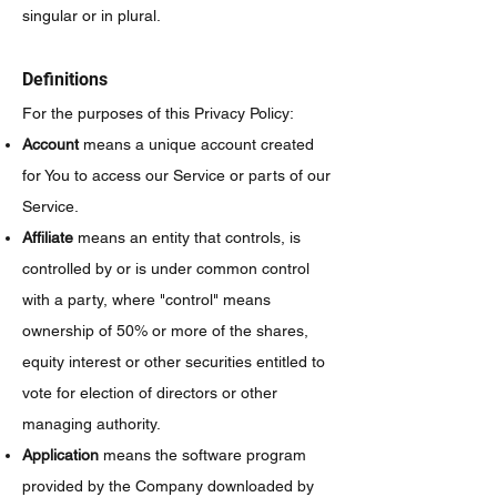
singular or in plural.
Definitions
For the purposes of this Privacy Policy:
Account
means a unique account created
for You to access our Service or parts of our
Service.
Affiliate
means an entity that controls, is
controlled by or is under common control
with a party, where "control" means
ownership of 50% or more of the shares,
equity interest or other securities entitled to
vote for election of directors or other
managing authority.
Application
means the software program
provided by the Company downloaded by