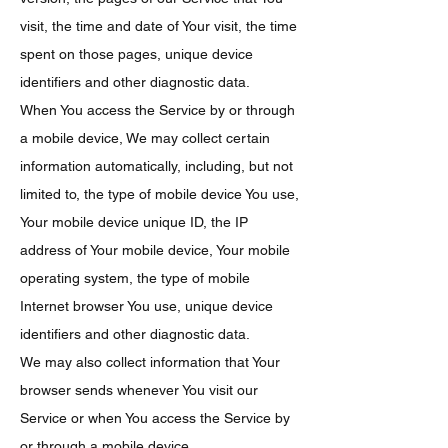
visit, the time and date of Your visit, the time
spent on those pages, unique device
identifiers and other diagnostic data.
When You access the Service by or through
a mobile device, We may collect certain
information automatically, including, but not
limited to, the type of mobile device You use,
Your mobile device unique ID, the IP
address of Your mobile device, Your mobile
operating system, the type of mobile
Internet browser You use, unique device
identifiers and other diagnostic data.
We may also collect information that Your
browser sends whenever You visit our
Service or when You access the Service by
or through a mobile device.