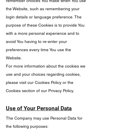
remember choices You make when You use
the Website, such as remembering your
login details or language preference. The
purpose of these Cookies is to provide You
with a more personal experience and to
avoid You having to re-enter your
preferences every time You use the
Website.
For more information about the cookies we
use and your choices regarding cookies,
please visit our Cookies Policy or the
Cookies section of our Privacy Policy.
Use of Your Personal Data
The Company may use Personal Data for
the following purposes: