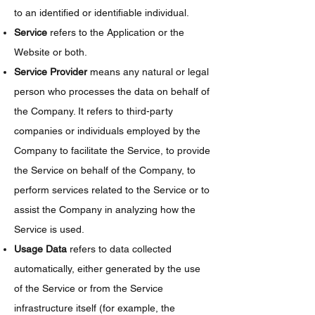
to an identified or identifiable individual.
Service
refers to the Application or the
Website or both.
Service Provider
means any natural or legal
person who processes the data on behalf of
the Company. It refers to third-party
companies or individuals employed by the
Company to facilitate the Service, to provide
the Service on behalf of the Company, to
perform services related to the Service or to
assist the Company in analyzing how the
Service is used.
Usage Data
refers to data collected
automatically, either generated by the use
of the Service or from the Service
infrastructure itself (for example, the