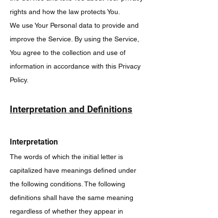
rights and how the law protects You.
We use Your Personal data to provide and
improve the Service. By using the Service,
You agree to the collection and use of
information in accordance with this Privacy
Policy.
Interpretation and Definitions
Interpretation
The words of which the initial letter is
capitalized have meanings defined under
the following conditions. The following
definitions shall have the same meaning
regardless of whether they appear in