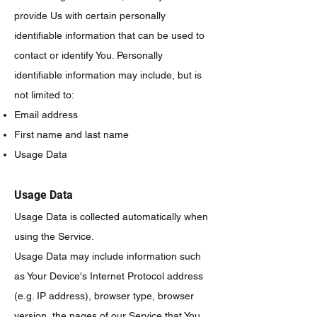
provide Us with certain personally
identifiable information that can be used to
contact or identify You. Personally
identifiable information may include, but is
not limited to:
Email address
First name and last name
Usage Data
Usage Data
Usage Data is collected automatically when
using the Service.
Usage Data may include information such
as Your Device's Internet Protocol address
(e.g. IP address), browser type, browser
version, the pages of our Service that You