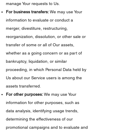
manage Your requests to Us.
For business transfers:
We may use Your
information to evaluate or conduct a
merger, divestiture, restructuring,
reorganization, dissolution, or other sale or
transfer of some or all of Our assets,
whether as a going concern or as part of
bankruptcy, liquidation, or similar
proceeding, in which Personal Data held by
Us about our Service users is among the
assets transferred.
For other purposes:
We may use Your
information for other purposes, such as
data analysis, identifying usage trends,
determining the effectiveness of our
promotional campaigns and to evaluate and