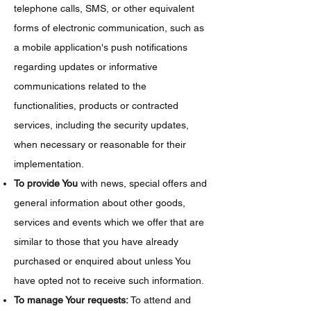
telephone calls, SMS, or other equivalent
forms of electronic communication, such as
a mobile application's push notifications
regarding updates or informative
communications related to the
functionalities, products or contracted
services, including the security updates,
when necessary or reasonable for their
implementation.
To provide You
with news, special offers and
general information about other goods,
services and events which we offer that are
similar to those that you have already
purchased or enquired about unless You
have opted not to receive such information.
To manage Your requests:
To attend and