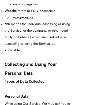
duration of a page visit).
Website
refers to PCG, accessible
from
www.p-c-g.biz
You
means the individual accessing or using
the Service, or the company, or other legal
entity on behalf of which such individual is
accessing or using the Service, as
applicable.
Collecting and Using Your
Personal Data
Types of Data Collected
Personal Data
While using Our Service, We may ask You to