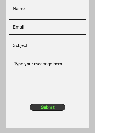
Submit