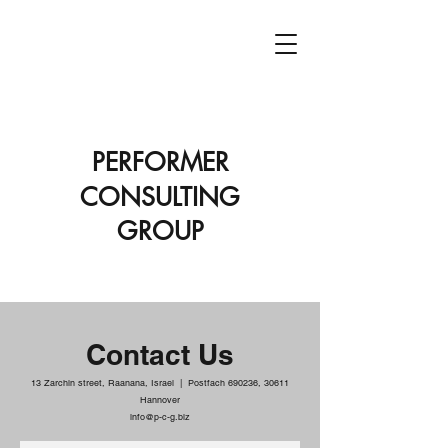
PCG
PERFORMER
CONSULTING
GROUP
Contact Us
13 Zarchin street, Raanana, Israel |
Postfach 690236, 30611
Hannover
info@p-c-g.biz