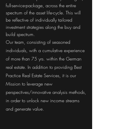
full-service-package, across the entire
spectrum of the asset life-cycle. This will
be reflective of individually tailored
investment strategies along the buy and
build spectrum.
Our team, consisting of seasoned
individuals, with a cumulative experience
of more than 75 yrs. within the German
real estate. In addition to providing Best
Practice Real Estate Services, it is our
Mission to leverage new
perspectives/innovative analysis methods,
in order to unlock new income streams
and generate value.