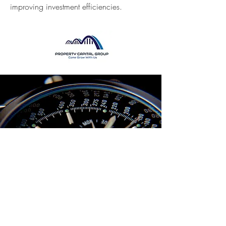
improving investment efficiencies.
We
understand times have changed
and so does the market. Therefore, its