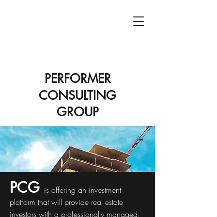
PCG
PERFORMER
CONSULTING
GROUP
PCG
is offering an investment
platform that will provide real estate
investors with a professionally managed,