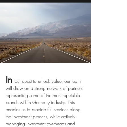
In
our quest to unlock value, our team
will draw on a strong network of partners,
representing some of the most reputable
brands within Germany industry. This
enables us to provide full services along
the investment process, while actively
managing investment overheads and