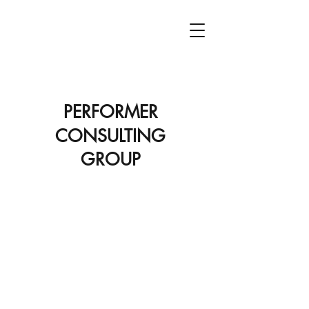
PCG
PERFORMER
CONSULTING
GROUP